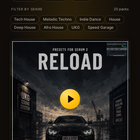
20 packs
FILTER BY GENRE
Tech House
Melodic Techno
Indie Dance
House
Deep House
Afro House
UKG
Speed Garage