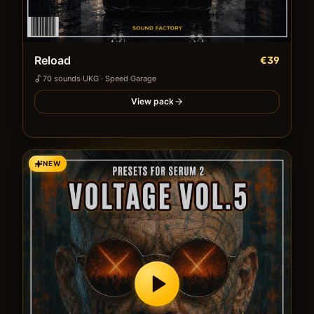
Reload
€39
70
sound
s
·
UKG · Speed Garage
View pack
NEW