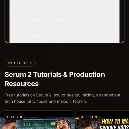
Where can I download free Serum 2 presets?
Are Serum 1 presets compatible with Serum 2?
How do presets improve my workflow as a producer?
TUTORIALS
Serum 2 Tutorials & Production
Resources
Free tutorials on Serum 2, sound design, mixing, arrangement,
tech house, afro house and melodic techno.
ABLETON
ABLETON