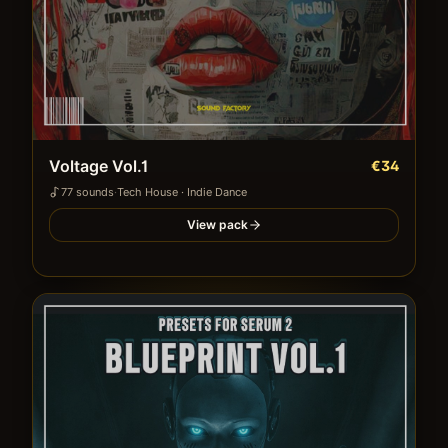
Voltage Vol.1
€34
77
sound
s
·
Tech House · Indie Dance
View pack