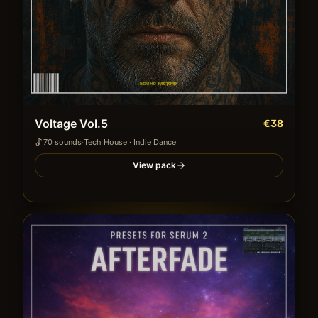
Voltage Vol.5
€38
70
sound
s
·
Tech House · Indie Dance
View pack