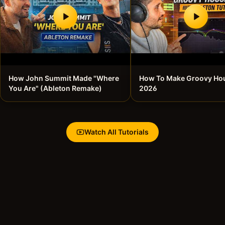
How John Summit Made "Where
How To Make Groovy Hou
You Are" (Ableton Remake)
2026
Watch All Tutorials