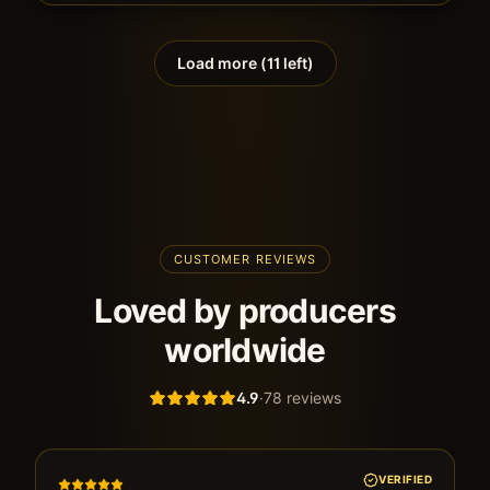
Load more (
11
left)
CUSTOMER REVIEWS
Loved by producers
worldwide
4.9
·
78
reviews
VERIFIED