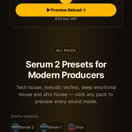
Preview Reload
€39
incl. VAT
ALL PACKS
Serum 2 Presets for
Modern Producers
Tech house, melodic techno, deep emotional
house and afro house — click any pack to
preview every sound inside.
SYNTH VERSION
Serum 2
Serum 1
Diva