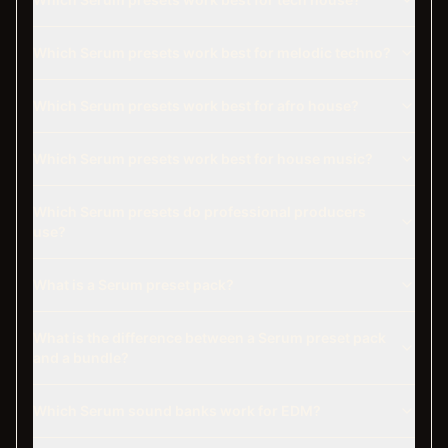
Which Serum presets work best for melodic techno?
Which Serum presets work best for afro house?
Which Serum presets work best for house music?
Which Serum presets do professional producers
use?
What is a Serum preset pack?
What is the difference between a Serum preset pack
and a bundle?
Which Serum sound banks work for EDM?