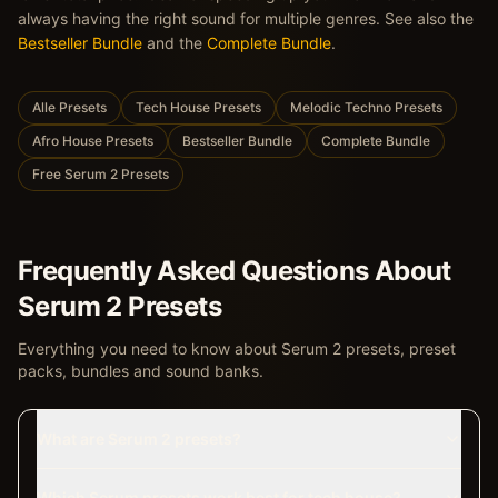
always having the right sound for multiple genres. See also the
Bestseller Bundle
and the
Complete Bundle
.
Alle Presets
Tech House Presets
Melodic Techno Presets
Afro House Presets
Bestseller Bundle
Complete Bundle
Free Serum 2 Presets
Frequently Asked Questions About
Serum 2 Presets
Everything you need to know about Serum 2 presets, preset
packs, bundles and sound banks.
What are Serum 2 presets?
Which Serum presets work best for tech house?