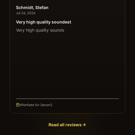
Schmidt, Stefan
Jul 26, 2026
Very high quality soundest
Very high quality sounds
Afterfade for Serum2
Read all reviews