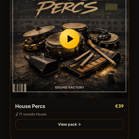
House Percs
€39
71
sound
s
·
House
View pack