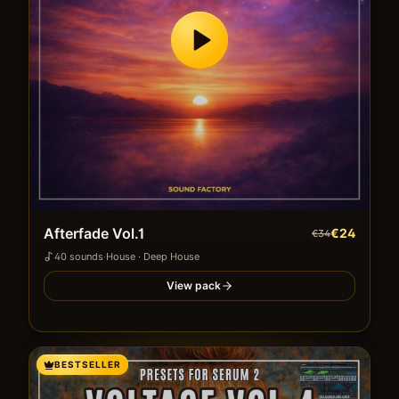
Afterfade Vol.1
€24
€34
40
sound
s
·
House · Deep House
View pack
BESTSELLER