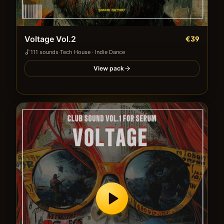
Voltage Vol.2
€39
111
sound
s
·
Tech House · Indie Dance
View pack