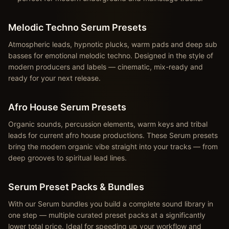
Melodic Techno Serum Presets
Atmospheric leads, hypnotic plucks, warm pads and deep sub
basses for emotional melodic techno. Designed in the style of
modern producers and labels — cinematic, mix-ready and
ready for your next release.
Afro House Serum Presets
Organic sounds, percussion elements, warm keys and tribal
leads for current afro house productions. These Serum presets
bring the modern organic vibe straight into your tracks — from
deep grooves to spiritual lead lines.
Serum Preset Packs & Bundles
With our Serum bundles you build a complete sound library in
one step — multiple curated preset packs at a significantly
lower total price. Ideal for speeding up your workflow and