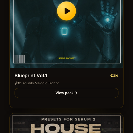
Blueprint Vol.1
€34
81
sound
s
·
Melodic Techno
View pack