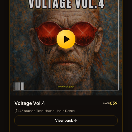
Voltage Vol.4
€39
€49
146
sound
s
·
Tech House · Indie Dance
View pack