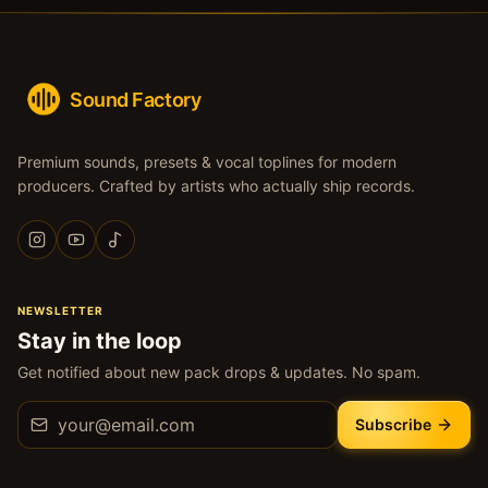
Sound Factory
Premium sounds, presets & vocal toplines for modern
producers. Crafted by artists who actually ship records.
NEWSLETTER
Stay in the loop
Get notified about new pack drops & updates. No spam.
Subscribe