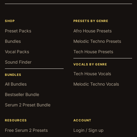
SHOP
PRESETS BY GENRE
Preset Packs
Afro House Presets
Bundles
Melodic Techno Presets
Vocal Packs
Tech House Presets
Sound Finder
VOCALS BY GENRE
Tech House Vocals
BUNDLES
All Bundles
Melodic Techno Vocals
Bestseller Bundle
Serum 2 Preset Bundle
RESOURCES
ACCOUNT
Free Serum 2 Presets
Login / Sign up