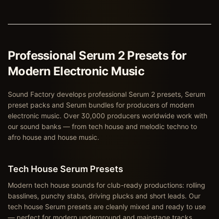
Professional Serum 2 Presets for
Modern Electronic Music
Sound Factory develops professional Serum 2 presets, Serum
preset packs and Serum bundles for producers of modern
electronic music. Over 30,000 producers worldwide work with
our sound banks — from tech house and melodic techno to
afro house and house music.
Tech House Serum Presets
Modern tech house sounds for club-ready productions: rolling
basslines, punchy stabs, driving plucks and short leads. Our
tech house Serum presets are cleanly mixed and ready to use
— perfect for modern underground and mainstage tracks.