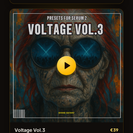
Voltage Vol.3
€39