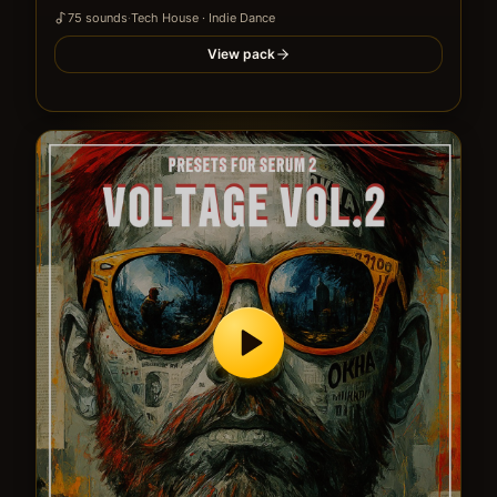
75
sound
s
·
Tech House · Indie Dance
View pack