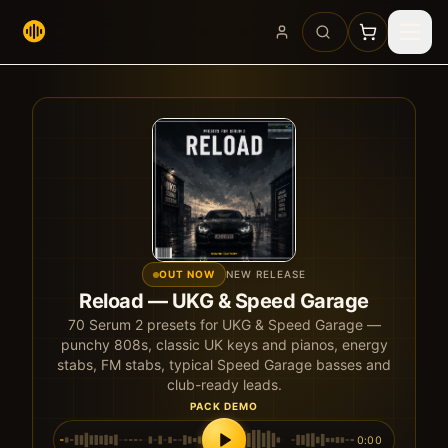
OUT NOW
NEW RELEASE
Reload — UKG & Speed Garage
70
Serum 2 presets for UKG & Speed Garage —
punchy 808s, classic UK keys and pianos, energy
stabs, FM stabs, typical Speed Garage basses and
club-ready leads.
PACK DEMO
0:00